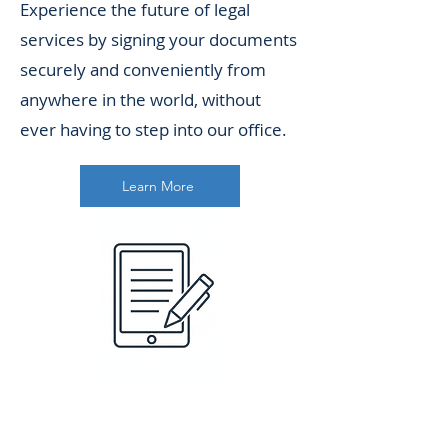
Experience the future of legal
services by signing your documents
securely and conveniently from
anywhere in the world, without
ever having to step into our office.
Learn More