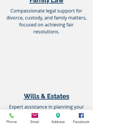
Family Law
Compassionate legal support for
divorce, custody, and family matters,
focused on achieving fair
resolutions.
Wills & Estates
Expert assistance in planning your
legacy, drafting wills, and navigating
estate administration.
Phone
Email
Address
Facebook