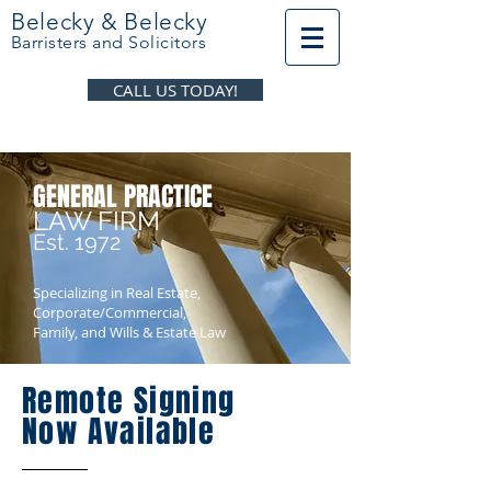
Belecky & Belecky
Barristers and Solicitors
CALL US TODAY!
GENERAL PRACTICE
LAW FIRM
Est. 1972
Specializing in Real Estate,
Corporate/Commercial,
Family, and Wills & Estate Law
Remote Signing
Now Available