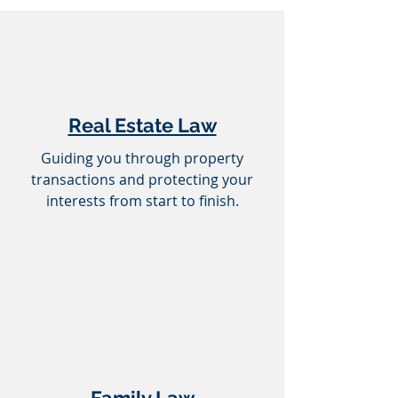
Real Estate Law
Guiding you through property
transactions and protecting your
interests from start to finish.